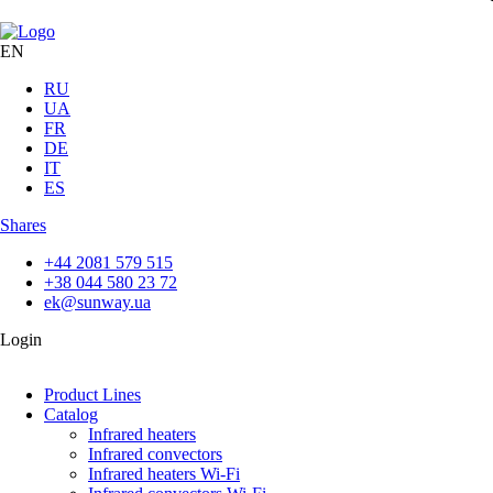
EN
RU
UA
FR
DE
IT
ES
Shares
+44 2081 579 515
+38 044 580 23 72
ek@sunway.ua
Login
Product Lines
Catalog
Infrared heaters
Infrared convectors
Infrared heaters Wi-Fi