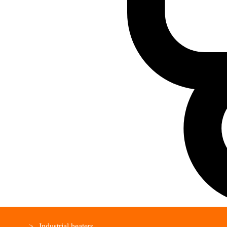
Industrial heaters