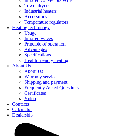
Infrared convectors Wi-Fi
Towel dryers
Industrial heaters
Accessories
Temperature regulators
Heating technology
Usage
Infrared waves
Principle of operation
Advantages
Specifications
Health friendly heating
About Us
About Us
Warranty service
Shipping and payment
Frequently Asked Questions
Certificates
Video
Contacts
Calculator
Dealership