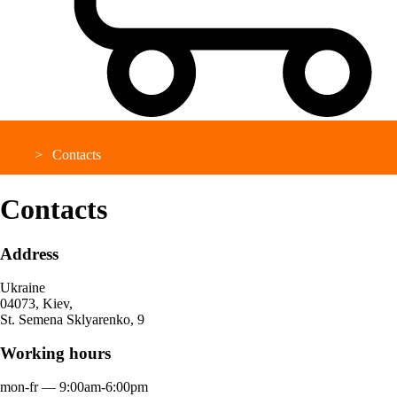
Contacts
Contacts
Address
Ukraine
04073, Kiev,
St. Semena Sklyarenko, 9
Working hours
mon-fr ― 9:00am-6:00pm