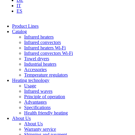
DE
IT
ES
Product Lines
Catalog
Infrared heaters
Infrared convectors
Infrared heaters Wi-Fi
Infrared convectors Wi-Fi
Towel dryers
Industrial heaters
Accessories
Temperature regulators
Heating technology
Usage
Infrared waves
Principle of operation
Advantages
Specifications
Health friendly heating
About Us
About Us
Warranty service
Shipping and payment