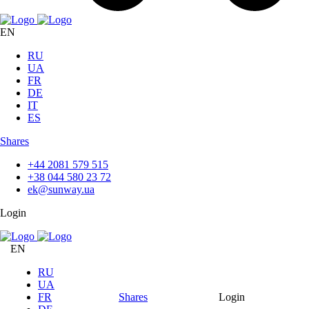
EN
RU
UA
FR
DE
IT
ES
Shares
+44 2081 579 515
+38 044 580 23 72
ek@sunway.ua
Login
EN
RU
UA
FR
Shares
Login