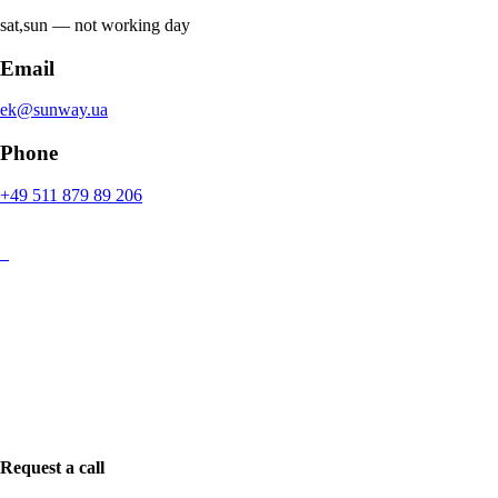
sat,sun ― not working day
Email
ek@sunway.ua
Phone
+49 511 879 89 206
Request a call