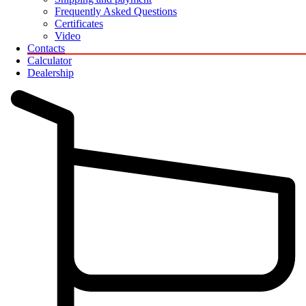
Frequently Asked Questions
Certificates
Video
Contacts
Calculator
Dealership