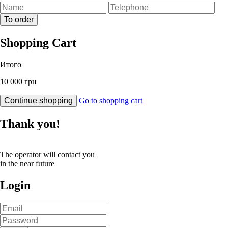
To order
Shopping Cart
Итого
10 000 грн
Continue shopping
Go to shopping cart
Thank you!
The operator will contact you
in the near future
Login