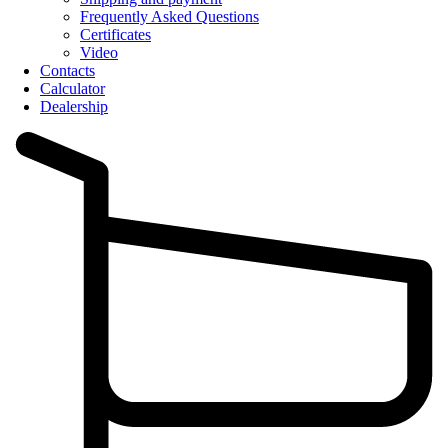
Frequently Asked Questions
Certificates
Video
Contacts
Calculator
Dealership