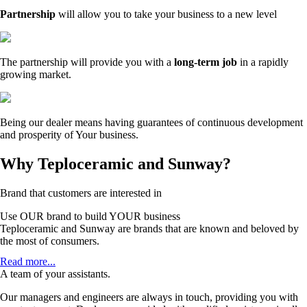
Partnership
will allow you to take your business to a new level
The partnership will provide you with a
long-term job
in a rapidly
growing market.
Being our dealer means having guarantees of continuous development
and prosperity of Your business.
Why Teploceramic and Sunway?
Brand that customers are interested in
Use OUR brand to build YOUR business
Teploceramic and Sunway are brands that are known and beloved by
the most of consumers.
Teploceramic is a leading manufacturer in the European and world
Read more...
market of infrared heating. Working with us is a guarantee of high
A team of your assistants.
sales due to high brand awareness.
Our managers and engineers are always in touch, providing you with