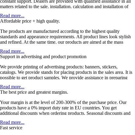
constant support. Dealers are provided with qualified assistance in all
matters related to the sale, installation, calculation and installation of
products. As well as on issues related to the use and promotion of
Read more...
products in the domestic market.
Affordable price + high quality.
The products are manufactured according to the highest quality
standards and appearance requirements. All product lines look stylish
and refined. At the same time, our products are aimed at the mass
buyer, which ensures you high sales.
Read more...
Support in advertising and product promotion
We provide printing of advertising products: banners, stickers,
catalogs. We provide stands for placing products in the sales area. It is
possible to get product samples. We provide assistance in preparing
content for online stores: video materials, product photos, interior
Read more...
photos, technical specifications, articles and informational materials.
The best price and greatest margins.
Your margin is at the level of 200-300% of the purchase price. Our
products have a 0% import duty rate in EU countries. You get
additional discounts when ordering products. Seasonal discounts and
special offers are available. If the quantities are met, a dealer contract is
Read more...
provided with the territory assigned.
Fast service