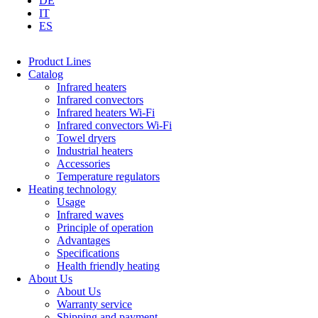
DE
IT
ES
Product Lines
Catalog
Infrared heaters
Infrared convectors
Infrared heaters Wi-Fi
Infrared convectors Wi-Fi
Towel dryers
Industrial heaters
Accessories
Temperature regulators
Heating technology
Usage
Infrared waves
Principle of operation
Advantages
Specifications
Health friendly heating
About Us
About Us
Warranty service
Shipping and payment