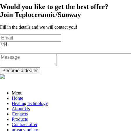
Would you like to get the best offer?
Join
Teploceramic/Sunway
Fill in the details and we will contact you!
+44
Become a dealer
Menu
Home
Heating technology
About Us
Contacts
Products
Contract offer
privacy policy