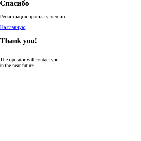
Спасибо
Регистрация прошла успешно
На главную
Thank you!
The operator will contact you
in the near future