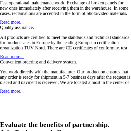
Fast operational maintenance work. Exchange of broken panels for
new ones immediately after receiving them in the warehouse. In some
cases, reclamations are accepted in the form of photo/video materials,
without physically receiving a faulty product. Delivery of defective
Read more...
products and sending replacements at our expense. When shipping
Quality assurance.
with the order, large discounts on transportation are provided.
All products are certified to meet the standards and technical standards
for product sales in Europe by the leading European certification
organization TUV Nord. There are CE certificates of conformity, test
reports, declarations of conformity. 5-year warranty, service life of
Read more...
more than 30 years. A product that does not require maintenance with a
Convenient ordering and delivery system.
high margin.
You work directly with the manufacturer. Our production ensures that
any order is ready for shipment in 5-7 business days after the request is
placed and payment is received. We are located almost in the center of
Europe, which allows us to ensure the shortest delivery time. Delivery
Read more...
takes place within 2-3 days, and transport costs for delivery to Europe
are approximately 3-5 euros/panel.
Evaluate the benefits of partnership.