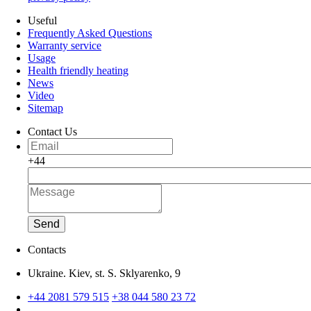
Useful
Frequently Asked Questions
Warranty service
Usage
Health friendly heating
News
Video
Sitemap
Contact Us
+44
Send
Contacts
Ukraine. Kiev, st. S. Sklyarenko, 9
+44 2081 579 515
+38 044 580 23 72