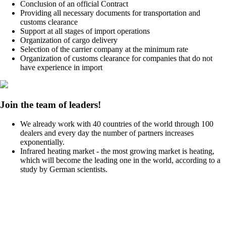
Conclusion of an official Contract
Providing all necessary documents for transportation and
customs clearance
Support at all stages of import operations
Organization of cargo delivery
Selection of the carrier company at the minimum rate
Organization of customs clearance for companies that do not
have experience in import
Join the team of leaders!
We already work with 40 countries of the world through 100
dealers and every day the number of partners increases
exponentially.
Infrared heating market - the most growing market is heating,
which will become the leading one in the world, according to a
study by German scientists.