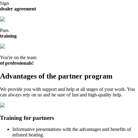
Sign
dealer agreement
Pass
training
You're on the team
of professionals!
Advantages of the partner program
We provide you with support and help at all stages of your work. You
can always rely on us and be sure of fast and high-quality help.
Training for partners
Informative presentations with the advantages and benefits of
infrared heating.