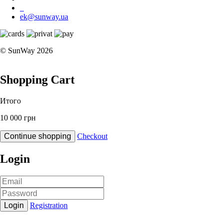
ek@sunway.ua
© SunWay 2026
Shopping Cart
Итого
10 000 грн
Continue shopping
Checkout
Login
Login
Registration