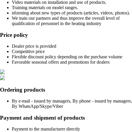
Video materials on installation and use of products.
Training materials on model ranges.
nforming about new types of products (articles, videos, photos).
We train our partners and thus improve the overall level of
qualification of personnel in the heating industry
Price policy
Dealer price is provided
Competitive price
Flexible discount policy depending on the purchase volume
Favorable seasonal offers and promotions for dealers
Ordering products
By e-mail - issued by managers, By phone - issued by managers,
By WhatsApp/Skype/Viber
Payment and shipment of products
Payment to the manufacturer directly