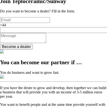
Join
Teploceramic/Sunway
Do you want to become a dealer? Fill in the form.
+44
Become a dealer
You can become our partner if …
You do business and want to grow fast.
If you have the desire to grow and develop, then together we can build
a business that will provide you with an income of 3-5 million euros
per year.
You want to benefit people and at the same time provide yourself with