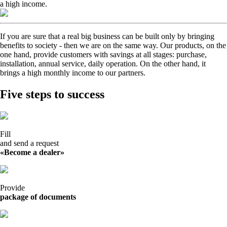
a high income.
If you are sure that a real big business can be built only by bringing
benefits to society - then we are on the same way. Our products, on the
one hand, provide customers with savings at all stages: purchase,
installation, annual service, daily operation. On the other hand, it
brings a high monthly income to our partners.
Five steps to success
Fill
and send a request
«Become a dealer»
Provide
package of documents