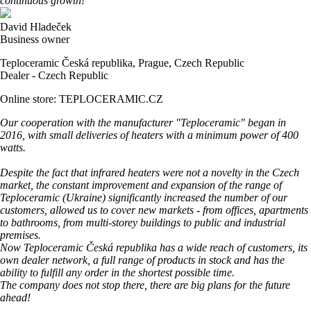
continuous growth!
David Hladeček
Business owner
Teploceramic Česká republika, Prague, Czech Republic
Dealer - Czech Republic
Online store: TEPLOCERAMIC.CZ
Our cooperation with the manufacturer "Teploceramic" began in
2016, with small deliveries of heaters with a minimum power of 400
watts.
Despite the fact that infrared heaters were not a novelty in the Czech
market, the constant improvement and expansion of the range of
Teploceramic (Ukraine) significantly increased the number of our
customers, allowed us to cover new markets - from offices, apartments
to bathrooms, from multi-storey buildings to public and industrial
premises.
Now Teploceramic Česká republika has a wide reach of customers, its
own dealer network, a full range of products in stock and has the
ability to fulfill any order in the shortest possible time.
The company does not stop there, there are big plans for the future
ahead!