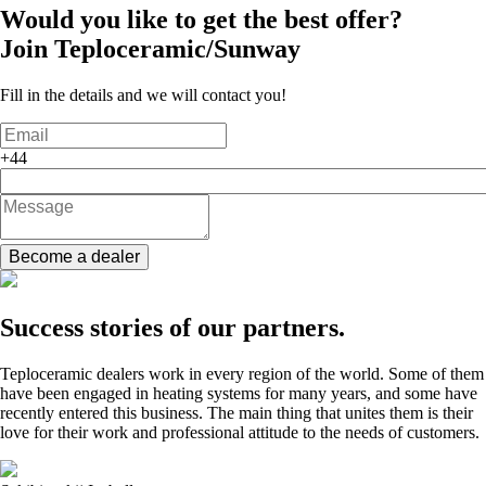
Would you like to get the best offer?
Join
Teploceramic/Sunway
Fill in the details and we will contact you!
+44
Become a dealer
Success stories of our partners.
Teploceramic dealers work in every region of the world. Some of them
have been engaged in heating systems for many years, and some have
recently entered this business. The main thing that unites them is their
love for their work and professional attitude to the needs of customers.