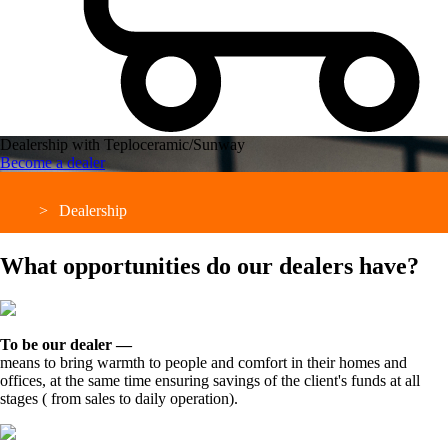
Dealership with Teploceramic/Sunway
Become a dealer
Dealership
What opportunities do our dealers have?
To be our dealer —
means to bring warmth to people and comfort in their homes and
offices, at the same time ensuring savings of the client's funds at all
stages ( from sales to daily operation).