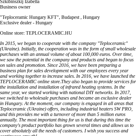
Szkibinszkij Izabella
Business owner
"Teploceramic Hungary KFT", Budapest , Hungary
Exclusive dealer - Hungary
Online store: TEPLOCERAMIC.HU
In 2015, we began to cooperate with the company "Teploceramic"
(Ukraine). Initially, the cooperation was in the form of small wholesale
purchases with an annual volume of about 100,000 euros. Over time,
we saw the potential in the company and products and began to focus
on sales and promotion. Since 2016, we have been preparing a
business plan for sales development with our employees every year
and working together to increase sales. In 2016, we have launched the
TEPLOCERAMIC online store.They also began to provide services for
the installation and installation of infrared heating systems. In the
same year, we started working with national DIY networks. In 2017,
we switched to wholesale purchases and became an exclusive dealer
in Hungary. At the moment, our company is engaged in all areas that
Teploceramic (Ukraine) offers, including industrial heaters SW PRO,
and this provides me with a turnover of more than 5 million euros
annually. The most important thing for us is that during this time the
company's product portfolio has grown several times and allows us to
cover absolutely all the needs of customers. I wish you success and