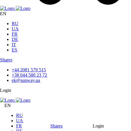
EN
RU
UA
FR
DE
IT
ES
Shares
+44 2081 579 515
+38 044 580 23 72
ek@sunway.ua
Login
EN
RU
UA
FR
Shares
Login