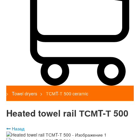
Towel dryers
ТСМT-Т 500 ceramic
Heated towel rail ТСМT-Т 500
Назад