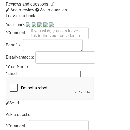
Reviews and questions (0)
Add a review
Ask a question
Leave feedback
Your mark
*
Comment :
Benefits:
Disadvantages:
*
Your Name
*
Email :
Send
Ask a question
*
Comment :