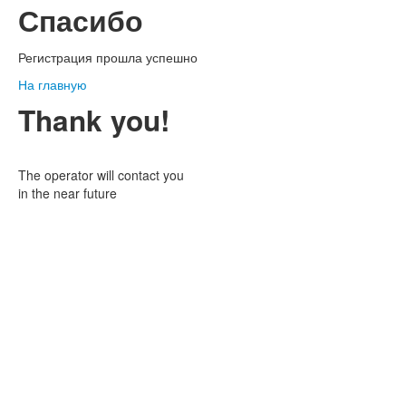
Спасибо
Регистрация прошла успешно
На главную
Thank you!
The operator will contact you
in the near future