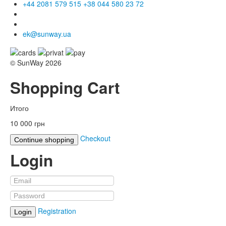
+44 2081 579 515
+38 044 580 23 72
ek@sunway.ua
© SunWay 2026
Shopping Cart
Итого
10 000 грн
Checkout
Continue shopping
Login
Registration
Login