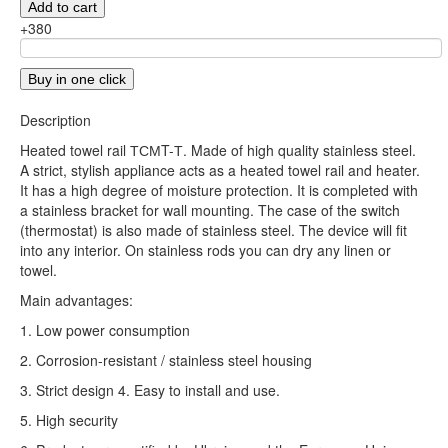
Add to cart
+380
Buy in one click
Description
Heated towel rail ТСМT-Т. Made of high quality stainless steel.
A strict, stylish appliance acts as a heated towel rail and heater.
It has a high degree of moisture protection. It is completed with
a stainless bracket for wall mounting. The case of the switch
(thermostat) is also made of stainless steel. The device will fit
into any interior. On stainless rods you can dry any linen or
towel.
Main advantages:
1. Low power consumption
2. Corrosion-resistant / stainless steel housing
3. Strict design 4. Easy to install and use.
5. High security