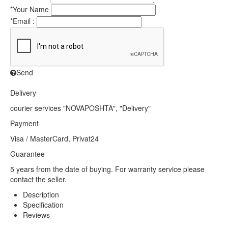
*
Your Name
*
Email :
Send
Delivery
courier services "NOVAPOSHTA", "Delivery"
Payment
Visa / MasterCard, Privat24
Guarantee
5 years from the date of buying. For warranty service please
contact the seller.
Description
Specification
Reviews