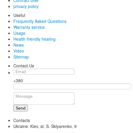
Contract offer
privacy policy
Useful
Frequently Asked Questions
Warranty service
Usage
Health friendly heating
News
Video
Sitemap
Contact Us
+380
Send
Contacts
Ukraine. Kiev, st. S. Sklyarenko, 9