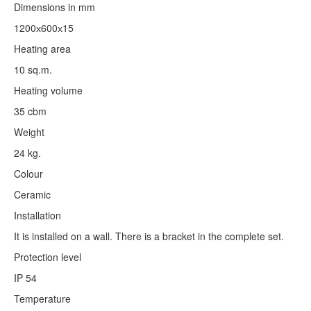
Dimensions in mm
1200х600х15
Heating area
10 sq.m.
Heating volume
35 cbm
Weight
24 kg.
Colour
Ceramic
Installation
It is installed on a wall. There is a bracket in the complete set.
Protection level
IP 54
Temperature