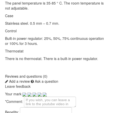
The panel temperature is 35-85 ° C. The room temperature is
not adjustable.
Case
Stainless steel. 0.5 mm – 0.7 mm.
Control
Built-in power regulator: 25%, 50%, 75% continuous operation
or 100% for 3 hours.
Thermostat
There is no thermostat. There is a built-in power regulator.
Reviews and questions (0)
Add a review
Ask a question
Leave feedback
Your mark
*
Comment:
Benefits: