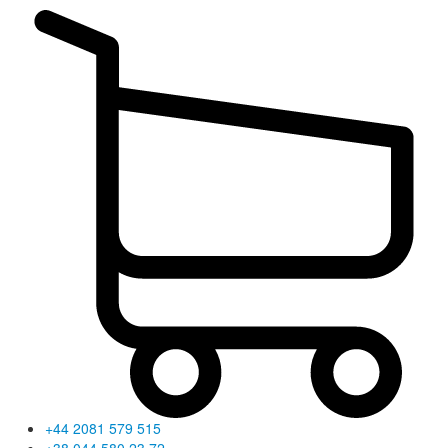
+44 2081 579 515