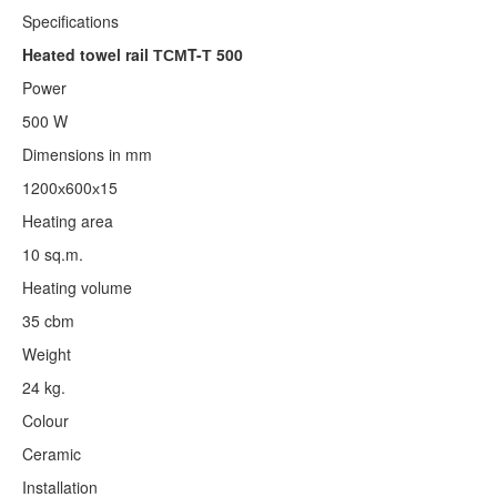
Specifications
Heated towel rail ТСМT-Т 500
Power
500 W
Dimensions in mm
1200х600х15
Heating area
10 sq.m.
Heating volume
35 cbm
Weight
24 kg.
Colour
Ceramic
Installation