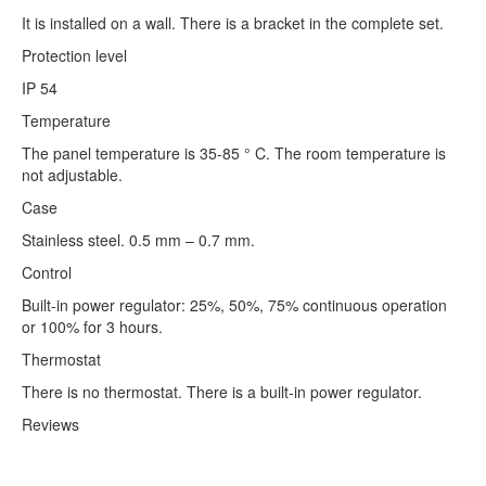
It is installed on a wall. There is a bracket in the complete set.
Protection level
IP 54
Temperature
The panel temperature is 35-85 ° C. The room temperature is
not adjustable.
Case
Stainless steel. 0.5 mm – 0.7 mm.
Control
Built-in power regulator: 25%, 50%, 75% continuous operation
or 100% for 3 hours.
Thermostat
There is no thermostat. There is a built-in power regulator.
Reviews