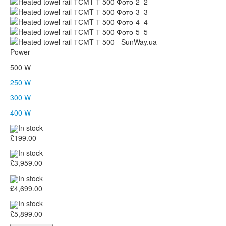
Power
500 W
250 W
300 W
400 W
In stock
£199.00
In stock
£3,959.00
In stock
£4,699.00
In stock
£5,899.00