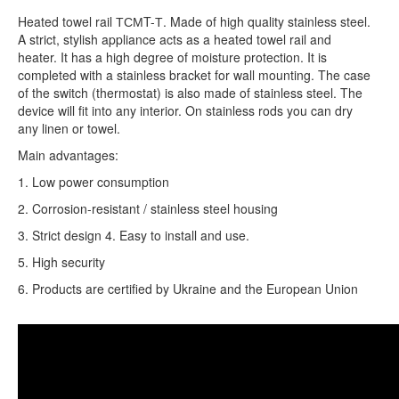
Heated towel rail ТСМT-Т. Made of high quality stainless steel.
A strict, stylish appliance acts as a heated towel rail and
heater. It has a high degree of moisture protection. It is
completed with a stainless bracket for wall mounting. The case
of the switch (thermostat) is also made of stainless steel. The
device will fit into any interior. On stainless rods you can dry
any linen or towel.
Main advantages:
1. Low power consumption
2. Corrosion-resistant / stainless steel housing
3. Strict design 4. Easy to install and use.
5. High security
6. Products are certified by Ukraine and the European Union