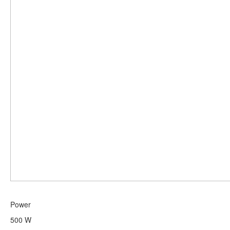
Power
500 W