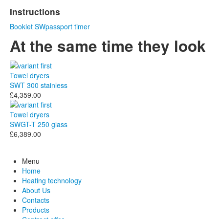
Instructions
Booklet
SWpassport
timer
At the same time they look
Towel dryers
SWT 300 stainless
£4,359.00
Towel dryers
SWGT-T 250 glass
£6,389.00
Menu
Home
Heating technology
About Us
Contacts
Products