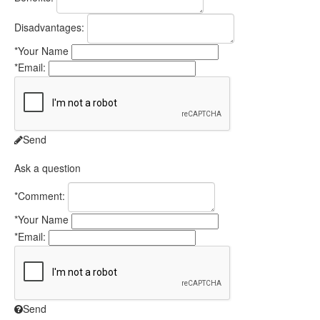
Disadvantages:
*
Your Name
*
Email:
Send
Ask a question
*
Comment:
*
Your Name
*
Email:
Send