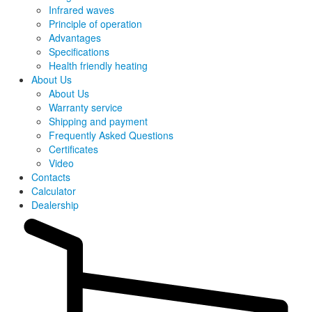
Infrared waves
Principle of operation
Advantages
Specifications
Health friendly heating
About Us
About Us
Warranty service
Shipping and payment
Frequently Asked Questions
Certificates
Video
Contacts
Calculator
Dealership