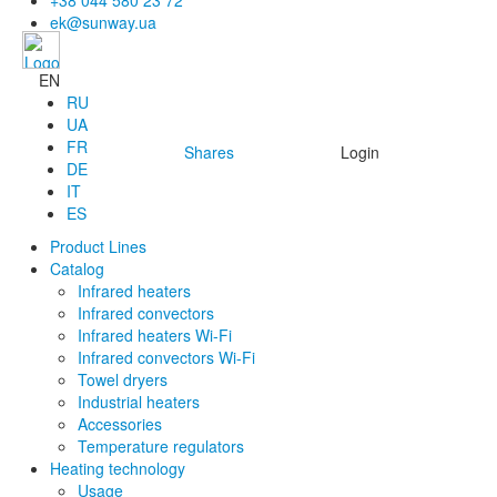
+38 044 580 23 72
ek@sunway.ua
EN
RU
UA
FR
Shares
Login
DE
IT
ES
Product Lines
Catalog
Infrared heaters
Infrared convectors
Infrared heaters Wi-Fi
Infrared convectors Wi-Fi
Towel dryers
Industrial heaters
Accessories
Temperature regulators
Heating technology
Usage