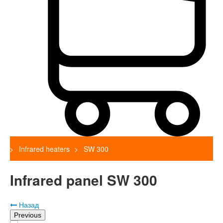
Infrared heaters
SW 300
Infrared panel SW 300
Назад
Previous