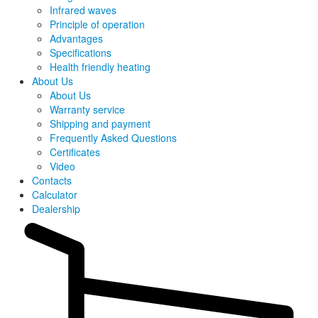
Infrared waves
Principle of operation
Advantages
Specifications
Health friendly heating
About Us
About Us
Warranty service
Shipping and payment
Frequently Asked Questions
Certificates
Video
Contacts
Calculator
Dealership