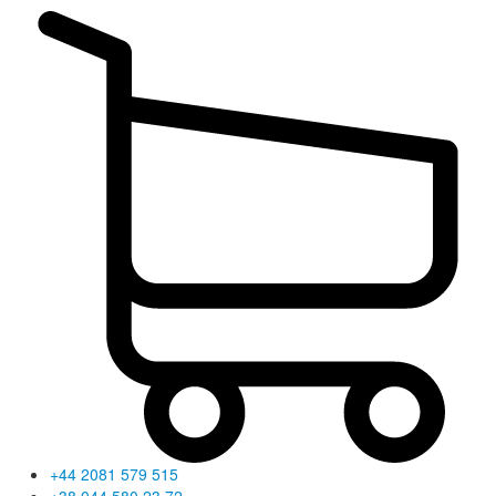
+44 2081 579 515