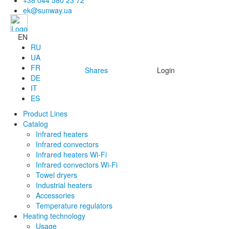
+38 044 580 23 72
ek@sunway.ua
EN
RU
UA
FR
Shares
Login
DE
IT
ES
Product Lines
Catalog
Infrared heaters
Infrared convectors
Infrared heaters Wi-Fi
Infrared convectors Wi-Fi
Towel dryers
Industrial heaters
Accessories
Temperature regulators
Heating technology
Usage